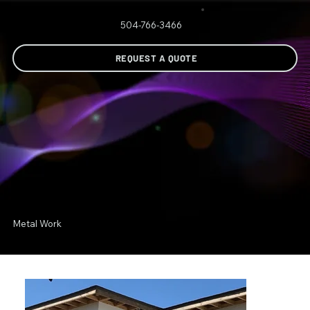
504-766-3466
REQUEST A QUOTE
Metal Work