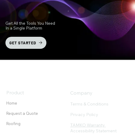
Get All the Tools You Need
In a Single Platform
GET STARTED
Product
Company
Home
Terms & Conditions
Request a Quote
Privacy Policy
Roofing
TAMKO Warranty
Accessibility Statement