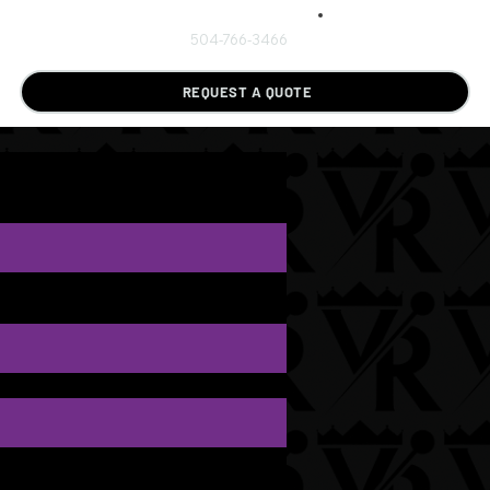
504-766-3466
REQUEST A QUOTE