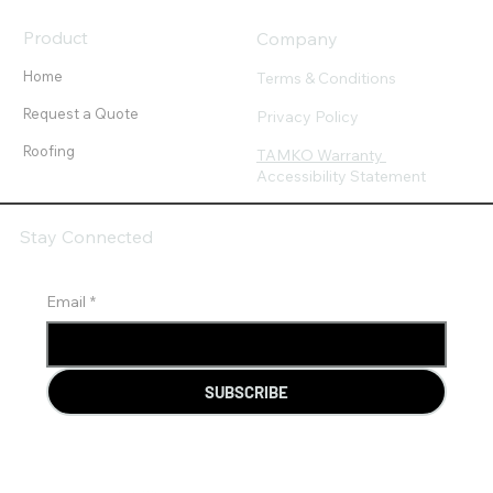
Product
Company
Home
Terms & Conditions
Request a Quote
Privacy Policy
Roofing
TAMKO Warranty
Accessibility Statement
Stay Connected
Email
*
SUBSCRIBE